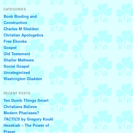
CATEGORIES
Book Binding and
Construction
Charles M Sheldon
Christian Apologetics
Free Ebooks
Gospel
Old Testament
Shailer Mathews
Social Gospel
Uncategorized
Washington Gladden
RECENT POSTS
Ten Dumb Things Smart
Christians Believe
Modern Pharisees?
TACTICS
by Gregory Koukl
Hezekiah – The Power of
Prayer