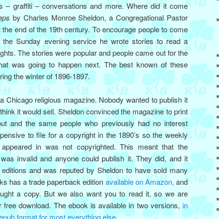
 – graffiti – conversations and more. Where did it come
eps
by Charles Monroe Sheldon, a Congregational Pastor
 the end of the 19th century. To encourage people to come
o the Sunday evening service he wrote stories to read a
ghts. The stories were popular and people came out for the
what was going to happen next. The best known of these
ing the winter of 1896-1897.
 a Chicago religious magazine. Nobody wanted to publish it
think it would sell. Sheldon convinced the magazine to print
 out and the same people who previously had no interest
xpensive to file for a copyright in the 1890’s so the weekly
 appeared in was not copyrighted. This meant that the
 was invalid and anyone could publish it. They did, and it
ty editions and was reputed by Sheldon to have sold many
oks has a trade paperback edition
available on Amazon,
and
ought a copy. But we also want you to read it, so we are
r free download. The ebook is available in two versions,
in
 epub format for most everything else