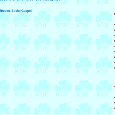
Ebooks
,
Social Gospel