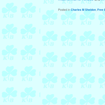
Posted in
Charles M Sheldon
,
Free 