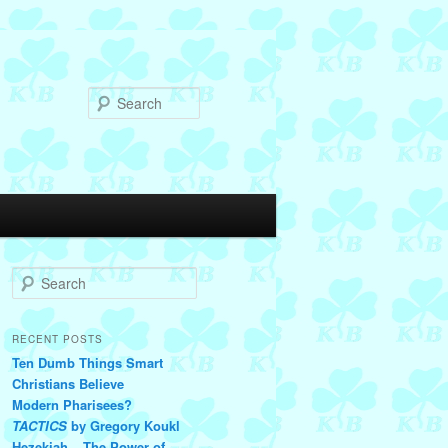
Search
S
e
a
r
RECENT POSTS
c
Ten Dumb Things Smart
h
Christians Believe
Modern Pharisees?
TACTICS
by Gregory Koukl
Hezekiah – The Power of