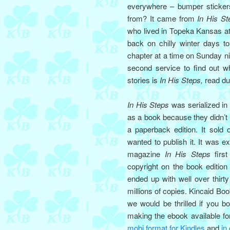
everywhere – bumper stickers
from? It came from
In His St
who lived in Topeka Kansas at
back on chilly winter days t
chapter at a time on Sunday ni
second service to find out 
stories is
In His Steps,
read dur
In His Steps
was serialized in
as a book because they didn’t 
a paperback edition. It sold
wanted to publish it. It was e
magazine
In His Steps
first
copyright on the book edition
ended up with well over thir
millions of copies. Kincaid Bo
we would be thrilled if you b
making the ebook available fo
mobi format for Kindles
and
in