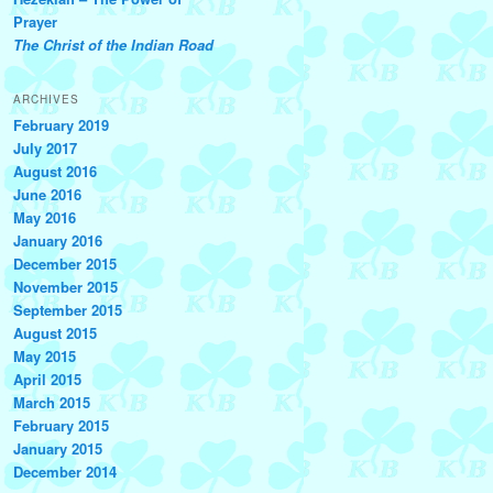
Prayer
The Christ of the Indian Road
ARCHIVES
February 2019
July 2017
August 2016
June 2016
May 2016
January 2016
December 2015
November 2015
September 2015
August 2015
May 2015
April 2015
March 2015
February 2015
January 2015
December 2014