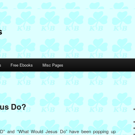
s
s
Free Ebooks
Misc Pages
sus Do?
JD” and “What Would Jesus Do” have been popping up