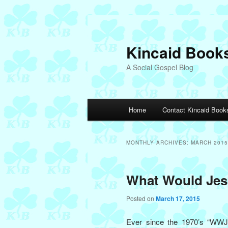
Skip
Skip
to
to
primary
secondary
Kincaid Book
content
content
A Social Gospel Blog
Main
Home
Contact Kincaid Book
menu
MONTHLY ARCHIVES:
MARCH 2015
What Would Je
Posted on
March 17, 2015
Ever since the 1970’s “WW